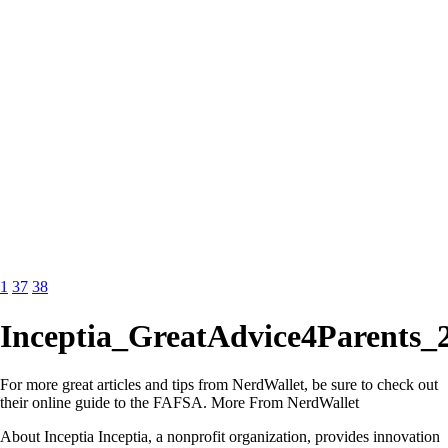
1
37
38
Inceptia_GreatAdvice4Parents_
For more great articles and tips from NerdWallet, be sure to check out
their online guide to the FAFSA. More From NerdWallet
About Inceptia Inceptia, a nonprofit organization, provides innovation