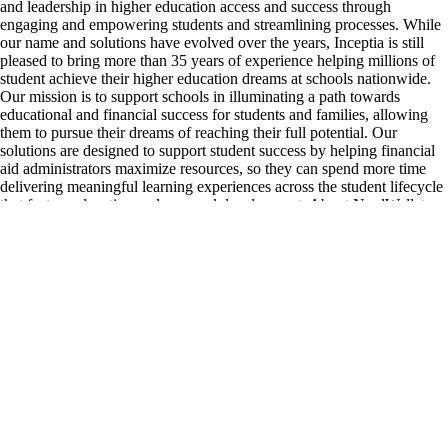
and leadership in higher education access and success through
engaging and empowering students and streamlining processes. While
our name and solutions have evolved over the years, Inceptia is still
pleased to bring more than 35 years of experience helping millions of
student achieve their higher education dreams at schools nationwide.
Our mission is to support schools in illuminating a path towards
educational and financial success for students and families, allowing
them to pursue their dreams of reaching their full potential. Our
solutions are designed to support student success by helping financial
aid administrators maximize resources, so they can spend more time
delivering meaningful learning experiences across the student lifecycle
that fosters education and personal development. About NerdWallet
NerdWallet (Nasdaq: NRDS) is on a mission to provide clarity for all
of life’s financial decisions. As a personal finance website and app,
NerdWallet provides consumers with trustworthy and knowledgeable
financial information so they can make smart money moves. From
finding the best credit card to buying a house, NerdWallet is there to
help consumers make financial decisions with confidence. Consumers
have free access to our expert content and comparison shopping
marketplaces, plus a data-driven app, which helps them stay on top of
their finances and save time and money, giving them the freedom to do
more. NerdWallet is available for consumers in the U.S., UK, Canada
and Australia.
inceptia.org