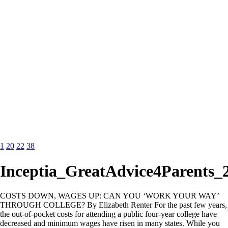
1
20
22
38
Inceptia_GreatAdvice4Parents_
COSTS DOWN, WAGES UP: CAN YOU ‘WORK YOUR WAY’
THROUGH COLLEGE? By Elizabeth Renter For the past few years,
the out-of-pocket costs for attending a public four-year college have
decreased and minimum wages have risen in many states. While you