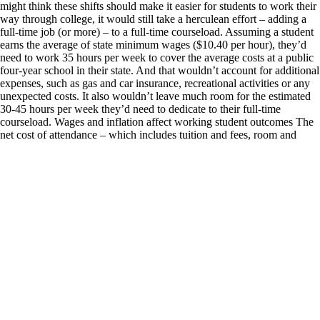
might think these shifts should make it easier for students to work their
way through college, it would still take a herculean effort – adding a
full-time job (or more) – to a full-time courseload. Assuming a student
earns the average of state minimum wages ($10.40 per hour), they’d
need to work 35 hours per week to cover the average costs at a public
four-year school in their state. And that wouldn’t account for additional
expenses, such as gas and car insurance, recreational activities or any
unexpected costs. It also wouldn’t leave much room for the estimated
30-45 hours per week they’d need to dedicate to their full-time
courseload. Wages and inflation affect working student outcomes The
net cost of attendance – which includes tuition and fees, room and
board, books and an allowance for personal expenses, minus grant aid
– has been declining for the past six years, reaching $19,250 in the
2022-2023 school year for in-state students at public, four-year
institutions, according to data from the College Board. Inflation has
played a role in this real decline: The cost of higher education hasn’t
grown as quickly as the overall inflation rate. Rising state minimum
wages are further improving affordability. Over the past two years, 24
states have increased their minimum wages, and college students are
more likely to work in low-wage jobs. As minimum wages increase,
workers in low-paying jobs making more than the minimum generally
get raises too — employers are likely to increase other wages to keep
them roughly proportionate. But not every locale is benefiting from
such increases. Twenty states either don’t have a minimum wage or
have it set to match the federal minimum wage: $7.25 per hour. At that