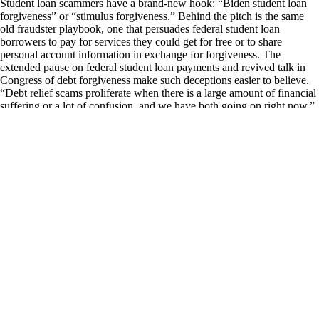
Student loan scammers have a brand-new hook: “Biden student loan
forgiveness” or “stimulus forgiveness.” Behind the pitch is the same
old fraudster playbook, one that persuades federal student loan
borrowers to pay for services they could get for free or to share
personal account information in exchange for forgiveness. The
extended pause on federal student loan payments and revived talk in
Congress of debt forgiveness make such deceptions easier to believe.
“Debt relief scams proliferate when there is a large amount of financial
suffering or a lot of confusion, and we have both going on right now,”
says Persis Yu, a staff attorney at the National Consumer Law Center
and director of its Student Loan Borrower Assistance Project. To be
clear, there is no new broad-based loan forgiveness program available
beyond the existing, often difficult-to-get options, such as Public
Service Loan Forgiveness or Borrower Defense to Repayment.
There’s also no application or fee necessary to receive the federal
student loan payment pause that’s been in effect since March 13, 2020,
and will continue through May 1, 2022.
ABOUT THAT 'STIMULUS FORGIVENESS'
It's safe to dismiss any out-of-the-blue offer to discharge debt,
consolidate loans or alter your repayment plan as a scam. “There isn’t a
person or entity on the planet who can get you a better deal on your
student loan or access a program that you can’t get yourself by
working directly with your servicer,” says Betsy Mayotte, president