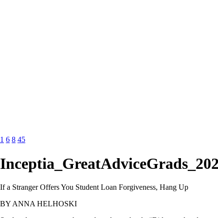
1
6
8
45
Inceptia_GreatAdviceGrads_202
If a Stranger Offers You Student Loan Forgiveness, Hang Up
BY ANNA HELHOSKI