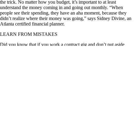
the trick. No matter how you budget, it’s important to at least
understand the money coming in and going out monthly. “When
people see their spending, they have an aha moment, because they
didn’t realize where their money was going,” says Sidney Divine, an
Atlanta certified financial planner.
LEARN FROM MISTAKES
Did you know that if you work a contract gig and don’t put aside
enough cash to cover taxes, you may be left making monthly payments
to the IRS for years to come? In my early 20s, I learned this the hard
way. TIP: Locate the source of a problem and find a solution. In my
case, the problem was that I ignored my finances and didn’t think
about tax obligations. I resolved the issue by proactively managing my
budget and paying off my tax debt. Getting a new job that wasn’t a
1099 gig helped, too. “You’ve got to figure out: Is it the same mistake
you're making over and over? Is it a pattern?” says Christine Papelian,
a certified financial planner in Phoenix. “If it’s a new mistake, then
now you have an opportunity to get back on track. It’s almost never
too late to change a behavior or a habit.” If you have a habit of making
late payments, for example, think about setting up automatic bill pay so
you don’t have to worry about tracking various due dates.
BUILD FINANCIAL FORTITUDE