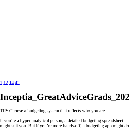
1
12
14
45
Inceptia_GreatAdviceGrads_202
TIP: Choose a budgeting system that reflects who you are.
If you’re a hyper analytical person, a detailed budgeting spreadsheet
might suit you. But if you’re more hands-off, a budgeting app might do