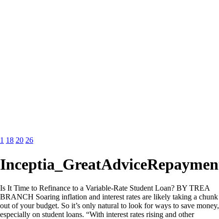
1
18
20
26
Inceptia_GreatAdviceRepaymen
Is It Time to Refinance to a Variable-Rate Student Loan? BY TREA
BRANCH Soaring inflation and interest rates are likely taking a chunk
out of your budget. So it’s only natural to look for ways to save money,
especially on student loans. “With interest rates rising and other