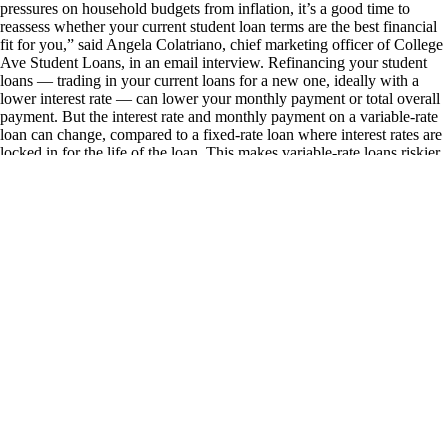
pressures on household budgets from inflation, it’s a good time to
reassess whether your current student loan terms are the best financial
fit for you,” said Angela Colatriano, chief marketing officer of College
Ave Student Loans, in an email interview. Refinancing your student
loans — trading in your current loans for a new one, ideally with a
lower interest rate — can lower your monthly payment or total overall
payment. But the interest rate and monthly payment on a variable-rate
loan can change, compared to a fixed-rate loan where interest rates are
locked in for the life of the loan. This makes variable-rate loans riskier,
especially if your budget is already tight. WHEN DOES IT MAKE
SENSE TO REFINANCE TO A VARIABLE-RATE STUDENT
LOAN? Because the interest rate on variable-rate loans can change,
it’s best to refinance when rates fall. Private student loans are ideal for
a variable-rate refinance because lenders offer them based on criteria
like your credit score, income, and current debt load. These are
characteristics you likely were still developing if you took the loans out
while in school, according to Kristen Ahlenius, an accredited financial
counselor and director of education at Your Money Line, a workplace
financial wellness platform. Refinancing now could land you better
rates if you earn more or your credit has improved since leaving
school. A variable-rate student loan can also be an attractive option for
high earners or those looking to pay down their student loans
aggressively, mentions Ahlenius. You could save big if you snag a
lower interest rate and pay off your student debt fast. If you choose to
refinance to a variable-rate loan, you can do a few things to make it