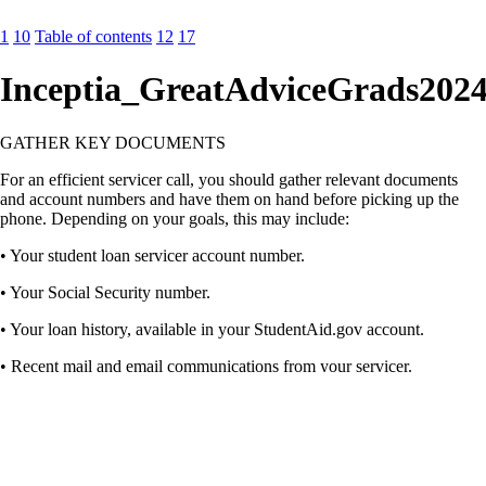
1
10
Table of contents
12
17
Inceptia_GreatAdviceGrads202
GATHER KEY DOCUMENTS
For an efficient servicer call, you should gather relevant documents
and account numbers and have them on hand before picking up the
phone. Depending on your goals, this may include:
• Your student loan servicer account number.
• Your Social Security number.
• Your loan history, available in your StudentAid.gov account.
• Recent mail and email communications from your servicer.
• Last year’s tax return, including income and family size.
• A copy of your student loan billing statement.
• Your bank account information.